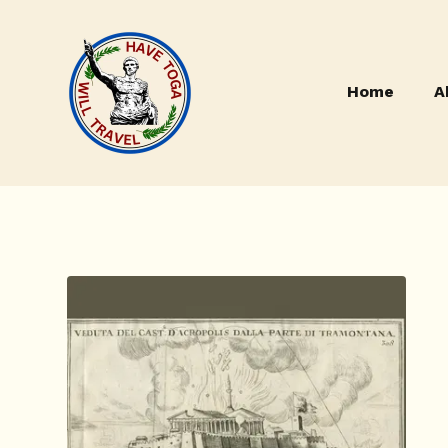
Home
A