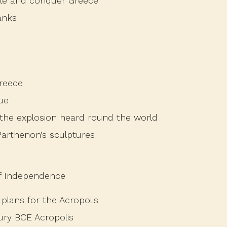
le and conquer Greece
anks
reece
ue
 the explosion heard round the world
arthenon’s sculptures
of Independence
plans for the Acropolis
tury BCE Acropolis