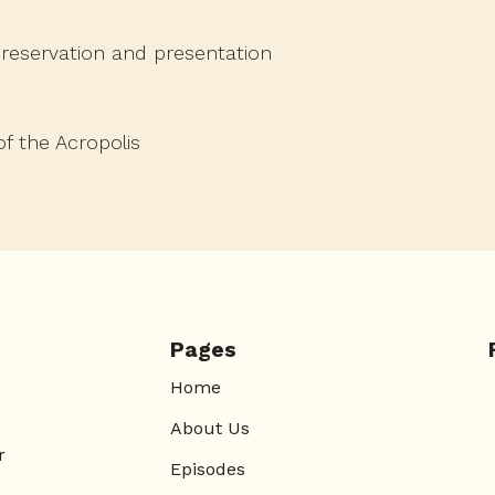
preservation and presentation
f the Acropolis
Pages
Home
About Us
r
Episodes