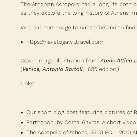
The Athenian Acropolis had a long life both 
as they explore the long history of Athens’ 
Visit our homepage to subscribe and to find 
https://havetogawilltravel.com
Cover Image: Illustration from
Atene Attica D
(
Venice, Antonio Bortoli
, 1695 edition.)
Links:
Our short blog post
featuring pictures of 
Parthenon, by Costa-Gavras
. A short vide
The Acropolis of Athens, 3500 BC – 2010 A