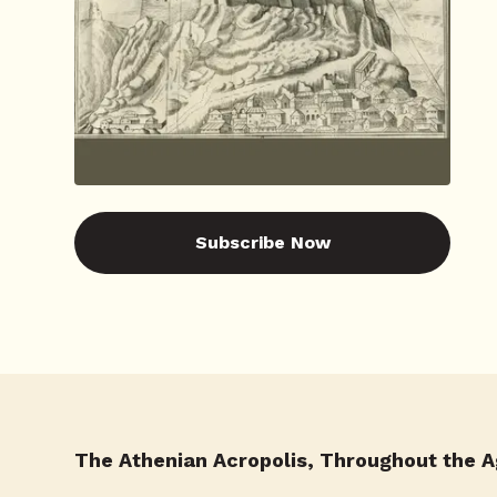
Subscribe Now
The Athenian Acropolis, Throughout the 