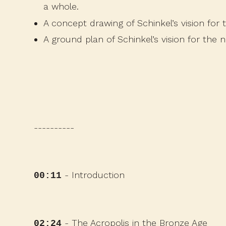
a whole.
A concept drawing
of Schinkel’s vision for
A ground plan
of Schinkel’s vision for the 
----------
- Introduction
00:11
- The Acropolis in the Bronze Age
02:24