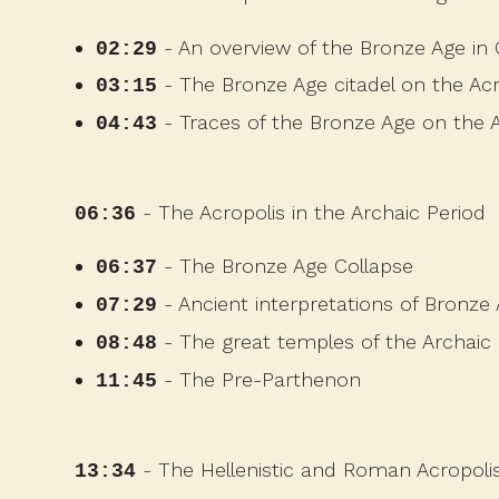
- An overview of the Bronze Age in
02:29
- The Bronze Age citadel on the Acr
03:15
- Traces of the Bronze Age on the A
04:43
- The Acropolis in the Archaic Period
06:36
- The Bronze Age Collapse
06:37
- Ancient interpretations of Bron
07:29
- The great temples of the Archaic
08:48
- The Pre-Parthenon
11:45
- The Hellenistic and Roman Acropoli
13:34