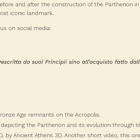
before and after the construction of the Parthenon i
most iconic landmark.
us on social media:
escritta da suoi Principii sino all’acquisto fatto dal
Bronze Age remnants on the Acropolis.
o depicting the Parthenon and its evolution through t
D
, by Ancient Athens 3D. Another short video, this on