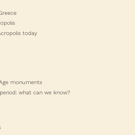
 Greece
opolis
cropolis today
ze Age monuments
 period: what can we know?
s