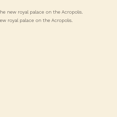
 the new royal palace on the Acropolis.
new royal palace on the Acropolis.