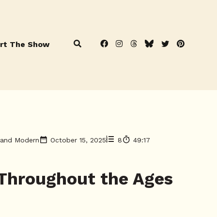
rt The Show
t and Modern
October 15, 2025
8
49:17
 Throughout the Ages