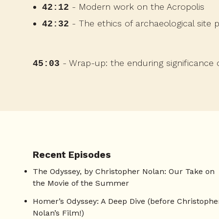
- Modern work on the Acropolis
42:12
- The ethics of archaeological site 
42:32
- Wrap-up: the enduring significance o
45:03
Recent Episodes
The Odyssey, by Christopher Nolan: Our Take on
the Movie of the Summer
Homer’s Odyssey: A Deep Dive (before Christophe
Nolan’s Film!)