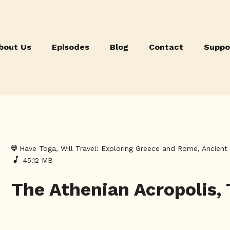
bout Us
Episodes
Blog
Contact
Suppo
Have Toga, Will Travel: Exploring Greece and Rome, Ancien
45.12 MB
The Athenian Acropolis,