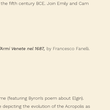
n the fifth century BCE. Join Emily and Cam
l’Armi Venete nel 1687,
by Francesco Fanelli.
ime (featuring Byron’s poem about Elgin).
e depicting the evolution of the Acropolis as