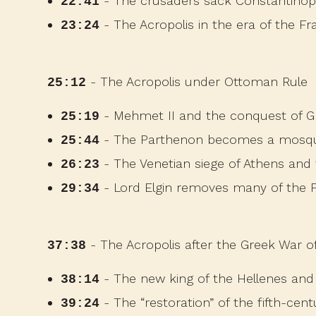
- The crusaders sack Constantinop
22:41
- The Acropolis in the era of the Fr
23:24
- The Acropolis under Ottoman Rule
25:12
- Mehmet II and the conquest of G
25:19
- The Parthenon becomes a mosq
25:44
- The Venetian siege of Athens and
26:23
- Lord Elgin removes many of the P
29:34
- The Acropolis after the Greek War 
37:38
- The new king of the Hellenes and 
38:14
- The “restoration” of the fifth-cen
39:24