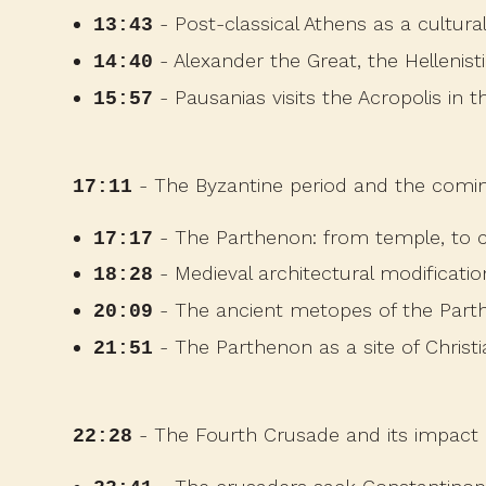
- Post-classical Athens as a cultura
13:43
- Alexander the Great, the Hellenis
14:40
- Pausanias visits the Acropolis in 
15:57
- The Byzantine period and the coming
17:11
- The Parthenon: from temple, to c
17:17
- Medieval architectural modificati
18:28
- The ancient metopes of the Part
20:09
- The Parthenon as a site of Christi
21:51
- The Fourth Crusade and its impact 
22:28