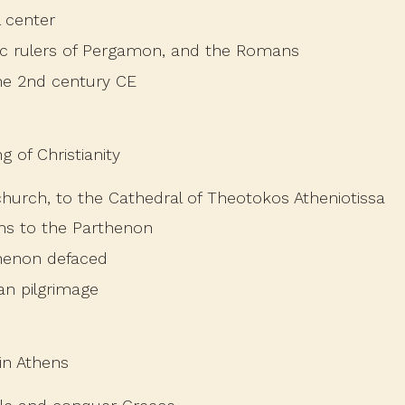
l center
tic rulers of Pergamon, and the Romans
the 2nd century CE
 of Christianity
hurch, to the Cathedral of Theotokos Atheniotissa
ons to the Parthenon
henon defaced
an pilgrimage
in Athens