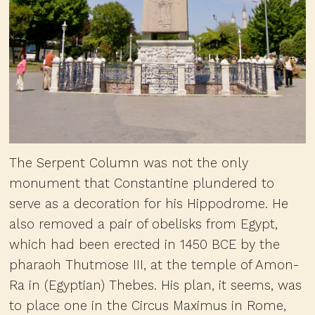
The Serpent Column was not the only
monument that Constantine plundered to
serve as a decoration for his Hippodrome. He
also removed a pair of obelisks from Egypt,
which had been erected in 1450 BCE by the
pharaoh Thutmose III, at the temple of Amon-
Ra in (Egyptian) Thebes. His plan, it seems, was
to place one in the Circus Maximus in Rome,