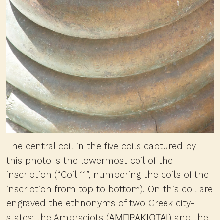
The central coil in the five coils captured by
this photo is the lowermost coil of the
inscription (“Coil 11”, numbering the coils of the
inscription from top to bottom). On this coil are
engraved the ethnonyms of two Greek city-
states: the Ambraciots (ΑΜΠΡΑΚΙΟΤΑΙ) and the