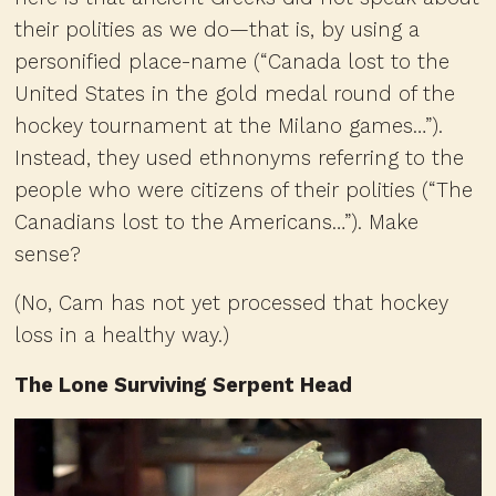
their polities as we do—that is, by using a
personified place-name (“Canada lost to the
United States in the gold medal round of the
hockey tournament at the Milano games…”).
Instead, they used ethnonyms referring to the
people who were citizens of their polities (“The
Canadians lost to the Americans…”). Make
sense?
(No, Cam has not yet processed that hockey
loss in a healthy way.)
The Lone Surviving Serpent Head