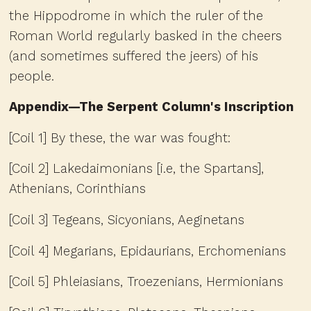
the Hippodrome in which the ruler of the
Roman World regularly basked in the cheers
(and sometimes suffered the jeers) of his
people.
Appendix—The Serpent Column's Inscription
[Coil 1] By these, the war was fought:
[Coil 2] Lakedaimonians [i.e, the Spartans],
Athenians, Corinthians
[Coil 3] Tegeans, Sicyonians, Aeginetans
[Coil 4] Megarians, Epidaurians, Erchomenians
[Coil 5] Phleiasians, Troezenians, Hermionians