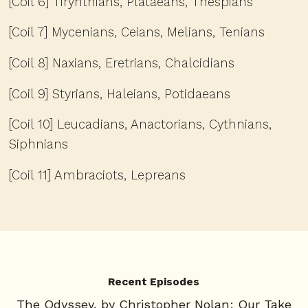
[Coil 6] Tirynthians, Plataeans, Thespians
[Coil 7] Mycenians, Ceians, Melians, Tenians
[Coil 8] Naxians, Eretrians, Chalcidians
[Coil 9] Styrians, Haleians, Potidaeans
[Coil 10] Leucadians, Anactorians, Cythnians,
Siphnians
[Coil 11] Ambraciots, Lepreans
Recent Episodes
The Odyssey, by Christopher Nolan: Our Take