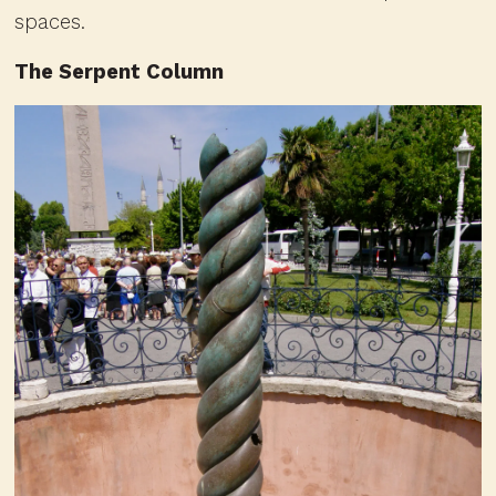
spaces.
The Serpent Column