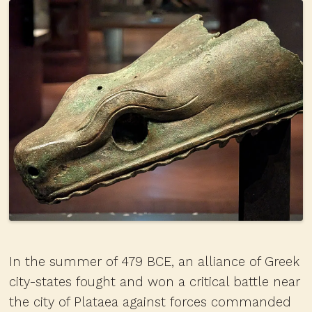
In the summer of 479 BCE, an alliance of Greek
city-states fought and won a critical battle near
the city of Plataea against forces commanded