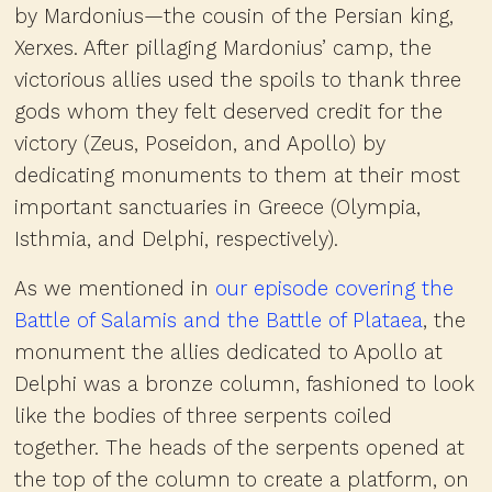
by Mardonius—the cousin of the Persian king,
Xerxes. After pillaging Mardonius’ camp, the
victorious allies used the spoils to thank three
gods whom they felt deserved credit for the
victory (Zeus, Poseidon, and Apollo) by
dedicating monuments to them at their most
important sanctuaries in Greece (Olympia,
Isthmia, and Delphi, respectively).
As we mentioned in
our episode covering the
Battle of Salamis and the Battle of Plataea
, the
monument the allies dedicated to Apollo at
Delphi was a bronze column, fashioned to look
like the bodies of three serpents coiled
together. The heads of the serpents opened at
the top of the column to create a platform, on