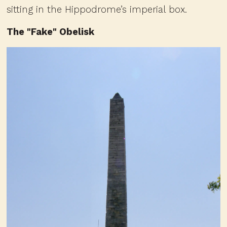
sitting in the Hippodrome’s imperial box.
The "Fake" Obelisk