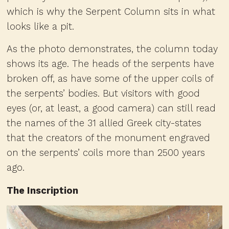
which is why the Serpent Column sits in what
looks like a pit.
As the photo demonstrates, the column today
shows its age. The heads of the serpents have
broken off, as have some of the upper coils of
the serpents’ bodies. But visitors with good
eyes (or, at least, a good camera) can still read
the names of the 31 allied Greek city-states
that the creators of the monument engraved
on the serpents’ coils more than 2500 years
ago.
The Inscription