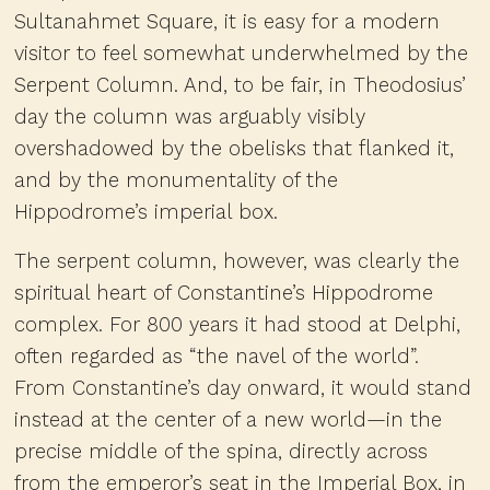
Sultanahmet Square, it is easy for a modern
visitor to feel somewhat underwhelmed by the
Serpent Column. And, to be fair, in Theodosius’
day the column was arguably visibly
overshadowed by the obelisks that flanked it,
and by the monumentality of the
Hippodrome’s imperial box.
The serpent column, however, was clearly the
spiritual heart of Constantine’s Hippodrome
complex. For 800 years it had stood at Delphi,
often regarded as “the navel of the world”.
From Constantine’s day onward, it would stand
instead at the center of a new world—in the
precise middle of the spina, directly across
from the emperor’s seat in the Imperial Box, in