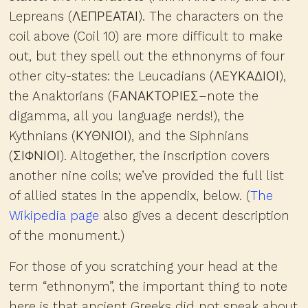
Lepreans (ΛΕΠΡΕΑΤΑΙ). The characters on the
coil above (Coil 10) are more difficult to make
out, but they spell out the ethnonyms of four
other city-states: the Leucadians (ΛΕΥΚΑΔΙΟΙ),
the Anaktorians (ϜΑΝΑΚΤΟΡΙΕΣ–note the
digamma, all you language nerds!), the
Kythnians (ΚΥΘΝΙΟΙ), and the Siphnians
(ΣΙΦΝΙΟΙ). Altogether, the inscription covers
another nine coils; we’ve provided the full list
of allied states in the appendix, below. (
The
Wikipedia page
also gives a decent description
of the monument.)
For those of you scratching your head at the
term “ethnonym”, the important thing to note
here is that ancient Greeks did not speak about