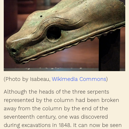
(Photo by Isabeau,
Wikimedia Commons
)
Although the heads of the three serpents
represented by the column had been broken
away from the column by the end of the
seventeenth century, one was discovered
during excavations in 1848. It can now be seen