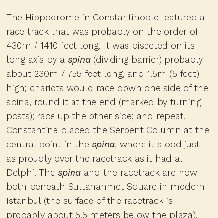
The Hippodrome in Constantinople featured a
race track that was probably on the order of
430m / 1410 feet long. It was bisected on its
long axis by a
spina
(dividing barrier) probably
about 230m / 755 feet long, and 1.5m (5 feet)
high; chariots would race down one side of the
spina, round it at the end (marked by turning
posts); race up the other side; and repeat.
Constantine placed the Serpent Column at the
central point in the
spina
, where it stood just
as proudly over the racetrack as it had at
Delphi. The
spina
and the racetrack are now
both beneath Sultanahmet Square in modern
Istanbul (the surface of the racetrack is
probably about 5.5 meters below the plaza),