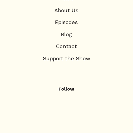
About Us
Episodes
Blog
Contact
Support the Show
Follow