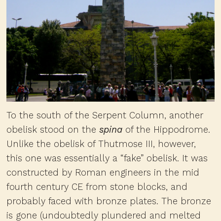
To the south of the Serpent Column, another
obelisk stood on the
spina
of the Hippodrome.
Unlike the obelisk of Thutmose III, however,
this one was essentially a “fake” obelisk. It was
constructed by Roman engineers in the mid
fourth century CE from stone blocks, and
probably faced with bronze plates. The bronze
is gone (undoubtedly plundered and melted