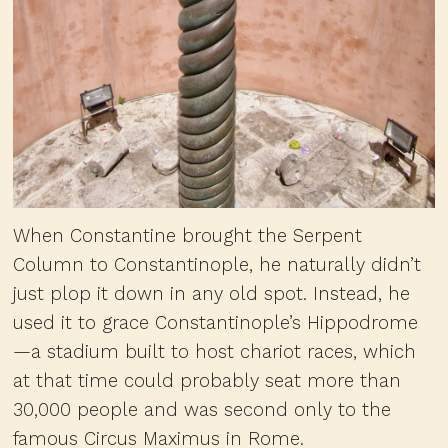
When Constantine brought the Serpent
Column to Constantinople, he naturally didn’t
just plop it down in any old spot. Instead, he
used it to grace Constantinople’s Hippodrome
—a stadium built to host chariot races, which
at that time could probably seat more than
30,000 people and was second only to the
famous Circus Maximus in Rome.