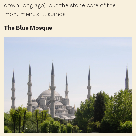
down long ago), but the stone core of the
monument still stands.
The Blue Mosque