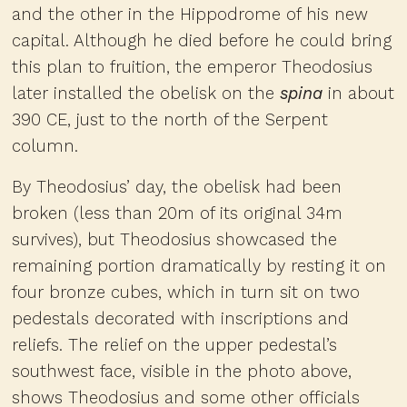
and the other in the Hippodrome of his new
capital. Although he died before he could bring
this plan to fruition, the emperor Theodosius
later installed the obelisk on the
spina
in about
390 CE, just to the north of the Serpent
column.
By Theodosius’ day, the obelisk had been
broken (less than 20m of its original 34m
survives), but Theodosius showcased the
remaining portion dramatically by resting it on
four bronze cubes, which in turn sit on two
pedestals decorated with inscriptions and
reliefs. The relief on the upper pedestal’s
southwest face, visible in the photo above,
shows Theodosius and some other officials