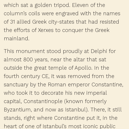
which sat a golden tripod. Eleven of the
column’s coils were engraved with the names
of 31 allied Greek city-states that had resisted
the efforts of Xerxes to conquer the Greek
mainland.
This monument stood proudly at Delphi for
almost 800 years, near the altar that sat
outside the great temple of Apollo. In the
fourth century CE, it was removed from the
sanctuary by the Roman emperor Constantine,
who took it to decorate his new imperial
capital, Constantinople (known formerly
Byzantium, and now as Istanbul). There, it still
stands, right where Constantine put it, in the
heart of one of Istanbul’s most iconic public