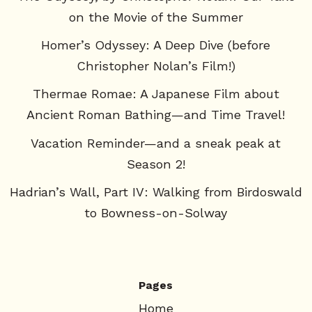
on the Movie of the Summer
Homer’s Odyssey: A Deep Dive (before
Christopher Nolan’s Film!)
Thermae Romae: A Japanese Film about
Ancient Roman Bathing—and Time Travel!
Vacation Reminder—and a sneak peak at
Season 2!
Hadrian’s Wall, Part IV: Walking from Birdoswald
to Bowness-on-Solway
Pages
Home