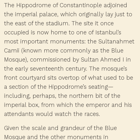
The Hippodrome of Constantinople adjoined
the imperial palace, which originally lay just to
the east of the stadium. The site it once
occupied is now home to one of Istanbul’s
most important monuments: the Sultanahmet
Camii (known more commonly as the Blue
Mosque), commissioned by Sultan Ahmed I in
the early seventeenth century. The mosque’s
front courtyard sits overtop of what used to be
a section of the Hippodrome’s seating—
including, perhaps, the northern bit of the
imperial box, from which the emperor and his
attendants would watch the races.
Given the scale and grandeur of the Blue
Mosque and the other monuments in