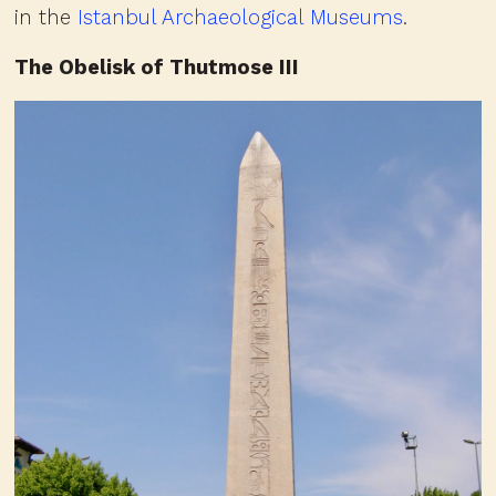
in the
Istanbul Archaeological Museums
.
The Obelisk of Thutmose III