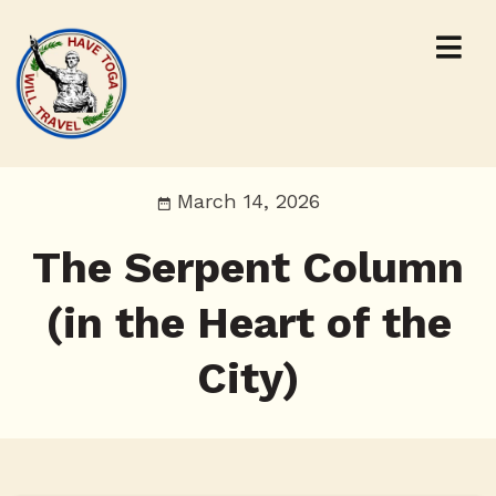
March 14, 2026
The Serpent Column
(in the Heart of the
City)