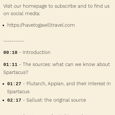
Visit our homepage to subscribe and to find us
on social media:
https://havetogawilltravel.com
----------
- Introduction
00:10
- The sources: what can we know about
01:11
Spartacus?
- Plutarch, Appian, and their interest in
01:27
Spartacus
- Sallust: the original source
02:17