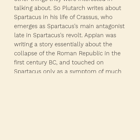
talking about. So Plutarch writes about
Spartacus in his life of Crassus, who
emerges as Spartacus's main antagonist
late in Spartacus's revolt. Appian was
writing a story essentially about the
collapse of the Roman Republic in the
first century BC, and touched on
Spartacus only as a symptom of much
larger political problems. And the same
can be said for other minor sources that
deal with Spartacus in passing, all of
which also are pretty late. Now, these
sources all do go back to an earlier
author, a guy named Sallust, who was
writing about a generation after