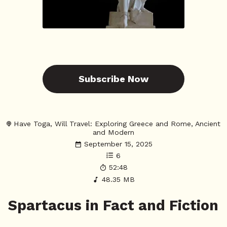
Subscribe Now
Have Toga, Will Travel: Exploring Greece and Rome, Ancient
and Modern
September 15, 2025
6
52:48
48.35 MB
Spartacus in Fact and Fiction