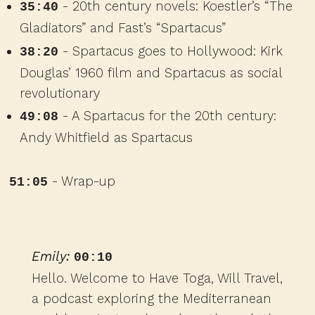
- 20th century novels: Koestler’s “The
35:40
Gladiators” and Fast’s “Spartacus”
- Spartacus goes to Hollywood: Kirk
38:20
Douglas’ 1960 film and Spartacus as social
revolutionary
- A Spartacus for the 20th century:
49:08
Andy Whitfield as Spartacus
- Wrap-up
51:05
Emily:
00:10
Hello. Welcome to Have Toga, Will Travel,
a podcast exploring the Mediterranean