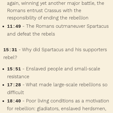
again, winning yet another major battle, the
Romans entrust Crassus with the
responsibility of ending the rebellion
- The Romans outmaneuver Spartacus
11:49
and defeat the rebels
- Why did Spartacus and his supporters
15:31
rebel?
- Enslaved people and small-scale
15:51
resistance
- What made large-scale rebellions so
17:28
difficult
- Poor living conditions as a motivation
18:40
for rebellion: gladiators, enslaved herdsmen,