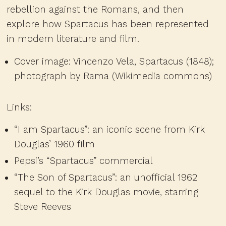
rebellion against the Romans, and then
explore how Spartacus has been represented
in modern literature and film.
Cover image: Vincenzo Vela, Spartacus (1848);
photograph by Rama (Wikimedia commons)
Links:
“I am Spartacus”
: an iconic scene from Kirk
Douglas’ 1960 film
Pepsi’s “Spartacus” commercial
“The Son of Spartacus”
: an unofficial 1962
sequel to the Kirk Douglas movie, starring
Steve Reeves