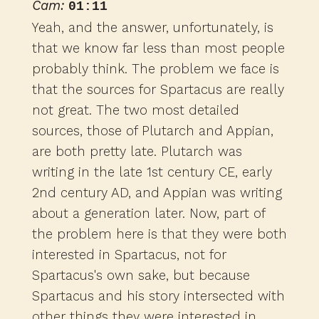
Cam:
01:11
Yeah, and the answer, unfortunately, is
that we know far less than most people
probably think. The problem we face is
that the sources for Spartacus are really
not great. The two most detailed
sources, those of Plutarch and Appian,
are both pretty late. Plutarch was
writing in the late 1st century CE, early
2nd century AD, and Appian was writing
about a generation later. Now, part of
the problem here is that they were both
interested in Spartacus, not for
Spartacus's own sake, but because
Spartacus and his story intersected with
other things they were interested in