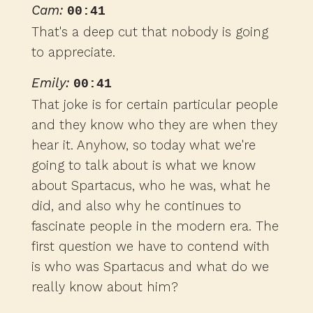
Cam:
00:41
That's a deep cut that nobody is going
to appreciate.
Emily:
00:41
That joke is for certain particular people
and they know who they are when they
hear it. Anyhow, so today what we're
going to talk about is what we know
about Spartacus, who he was, what he
did, and also why he continues to
fascinate people in the modern era. The
first question we have to contend with
is who was Spartacus and what do we
really know about him?