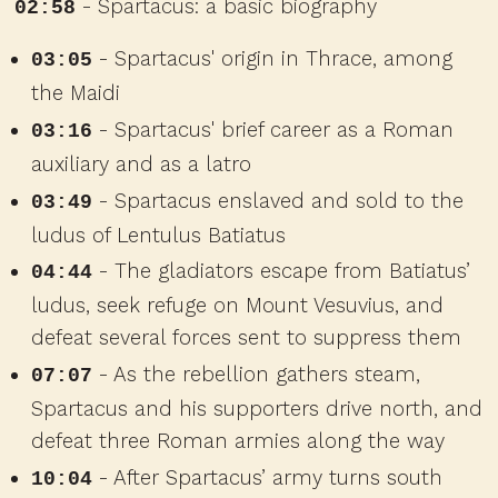
- Spartacus: a basic biography
02:58
- Spartacus' origin in Thrace, among
03:05
the Maidi
- Spartacus' brief career as a Roman
03:16
auxiliary and as a latro
- Spartacus enslaved and sold to the
03:49
ludus of Lentulus Batiatus
- The gladiators escape from Batiatus’
04:44
ludus, seek refuge on Mount Vesuvius, and
defeat several forces sent to suppress them
- As the rebellion gathers steam,
07:07
Spartacus and his supporters drive north, and
defeat three Roman armies along the way
- After Spartacus’ army turns south
10:04