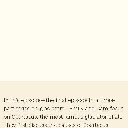
In this episode—the final episode in a three-
part series on gladiators—Emily and Cam focus
on Spartacus, the most famous gladiator of all.
They first discuss the causes of Spartacus’