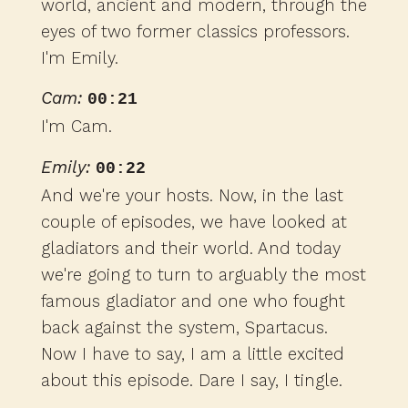
world, ancient and modern, through the
eyes of two former classics professors.
I'm Emily.
Cam:
00:21
I'm Cam.
Emily:
00:22
And we're your hosts. Now, in the last
couple of episodes, we have looked at
gladiators and their world. And today
we're going to turn to arguably the most
famous gladiator and one who fought
back against the system, Spartacus.
Now I have to say, I am a little excited
about this episode. Dare I say, I tingle.