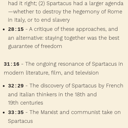
had it right; (2) Spartacus had a larger agenda
—whether to destroy the hegemony of Rome
in Italy, or to end slavery
- A critique of these approaches, and
28:15
an alternative: staying together was the best
guarantee of freedom
- The ongoing resonance of Spartacus in
31:16
modern literature, film, and television
- The discovery of Spartacus by French
32:29
and Italian thinkers in the 18th and
19th centuries
- The Marxist and communist take on
33:35
Spartacus