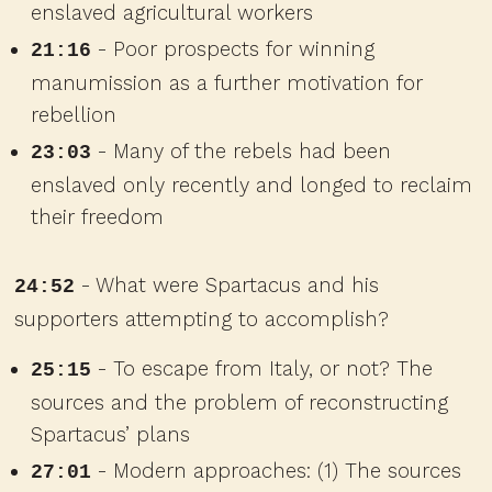
enslaved agricultural workers
- Poor prospects for winning
21:16
manumission as a further motivation for
rebellion
- Many of the rebels had been
23:03
enslaved only recently and longed to reclaim
their freedom
- What were Spartacus and his
24:52
supporters attempting to accomplish?
- To escape from Italy, or not? The
25:15
sources and the problem of reconstructing
Spartacus’ plans
- Modern approaches: (1) The sources
27:01