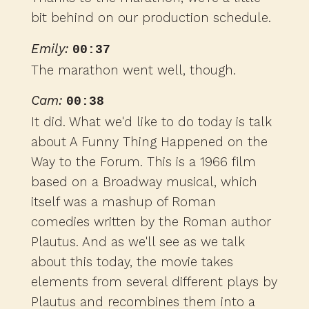
bit behind on our production schedule.
Emily:
00:37
The marathon went well, though.
Cam:
00:38
It did. What we'd like to do today is talk
about A Funny Thing Happened on the
Way to the Forum. This is a 1966 film
based on a Broadway musical, which
itself was a mashup of Roman
comedies written by the Roman author
Plautus. And as we'll see as we talk
about this today, the movie takes
elements from several different plays by
Plautus and recombines them into a