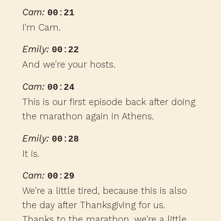
Cam:
00:21
I'm Cam.
Emily:
00:22
And we're your hosts.
Cam:
00:24
This is our first episode back after doing
the marathon again in Athens.
Emily:
00:28
It is.
Cam:
00:29
We're a little tired, because this is also
the day after Thanksgiving for us.
Thanks to the marathon, we're a little