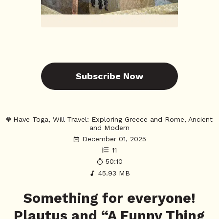
Subscribe Now
Have Toga, Will Travel: Exploring Greece and Rome, Ancient
and Modern
December 01, 2025
11
50:10
45.93 MB
Something for everyone!
Plautus and “A Funny Thing