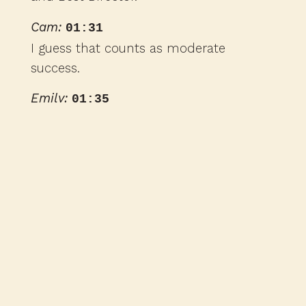
Cam:
01:31
I guess that counts as moderate
success.
Emily:
01:35
I think that's moderately successful, yes.
Cam:
01:35
Right. So the film came out in 1966, and
two of the main actors from the stage
play reprised their role from the
Broadway production for this movie.
That's Zero Mostel, who played the star
character, I guess, Pseudolus, and Jack
Gilford, who played his sidekick,