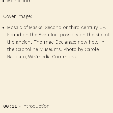
Menaechmi
Cover Image:
Mosaic of Masks. Second or third century CE.
Found on the Aventine, possibly on the site of
the ancient Thermae Decianae; now held in
the Capitoline Museums.
Photo by Carole
Raddato, Wikimedia Commons.
----------
- Introduction
00:11