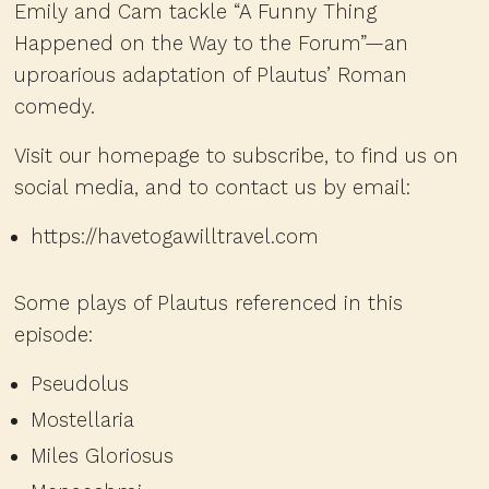
Emily and Cam tackle “A Funny Thing
Happened on the Way to the Forum”—an
uproarious adaptation of Plautus’ Roman
comedy.
Visit our homepage to subscribe, to find us on
social media, and to contact us by email:
https://havetogawilltravel.com
Some plays of Plautus referenced in this
episode:
Pseudolus
Mostellaria
Miles Gloriosus