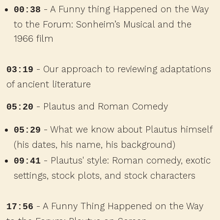
- A Funny thing Happened on the Way
00:38
to the Forum: Sonheim’s Musical and the
1966 film
- Our approach to reviewing adaptations
03:19
of ancient literature
- Plautus and Roman Comedy
05:20
- What we know about Plautus himself
05:29
(his dates, his name, his background)
- Plautus' style: Roman comedy, exotic
09:41
settings, stock plots, and stock characters
- A Funny Thing Happened on the Way
17:56