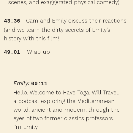
scenes, and exaggerated physical comedy)
- Cam and Emily discuss their reactions
43:36
(and we learn the dirty secrets of Emily’s
history with this film!
– Wrap-up
49:01
Emily:
00:11
Hello. Welcome to Have Toga, Will Travel,
a podcast exploring the Mediterranean
world, ancient and modern, through the
eyes of two former classics professors.
I'm Emily.