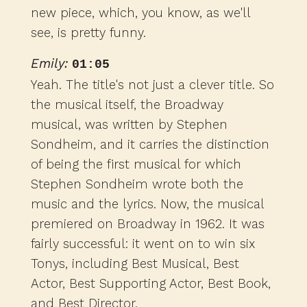
new piece, which, you know, as we'll
see, is pretty funny.
Emily:
01:05
Yeah. The title's not just a clever title. So
the musical itself, the Broadway
musical, was written by Stephen
Sondheim, and it carries the distinction
of being the first musical for which
Stephen Sondheim wrote both the
music and the lyrics. Now, the musical
premiered on Broadway in 1962. It was
fairly successful: it went on to win six
Tonys, including Best Musical, Best
Actor, Best Supporting Actor, Best Book,
and Best Director.