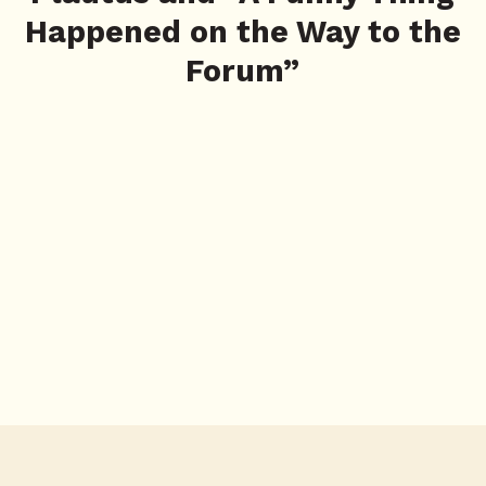
Happened on the Way to the
Forum”