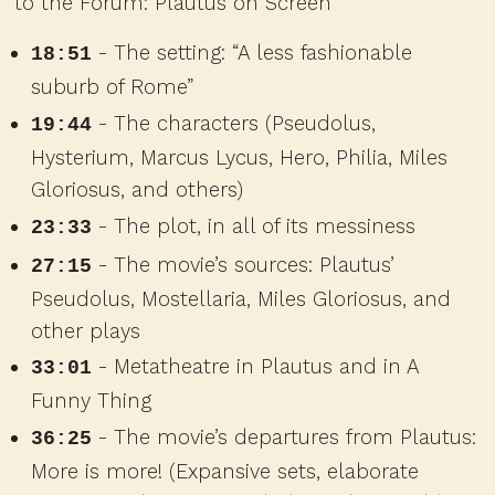
to the Forum: Plautus on Screen
- The setting: “A less fashionable
18:51
suburb of Rome”
- The characters (Pseudolus,
19:44
Hysterium, Marcus Lycus, Hero, Philia, Miles
Gloriosus, and others)
- The plot, in all of its messiness
23:33
- The movie’s sources: Plautus’
27:15
Pseudolus, Mostellaria, Miles Gloriosus, and
other plays
- Metatheatre in Plautus and in A
33:01
Funny Thing
- The movie’s departures from Plautus:
36:25
More is more! (Expansive sets, elaborate